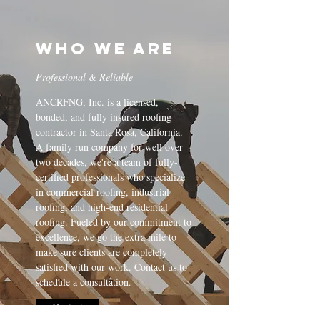
Who We Are
Professional & Reliable
ANCRFNG, Inc. is a licensed,
bonded, and fully insured roofing
contractor in Santa Rosa, California.
A family run company for well over
two decades, we're a team of fully-
certified professionals who specialize
in commercial roofing, industrial
roofing, and high-end residential
roofing. Fueled by our commitment to
excellence, we go the extra mile to
make sure clients are completely
satisfied with our work. Contact us to
schedule a consultation.
Contact