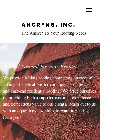
ANCRFNG, Inc.
The Answer To Your Roofing Needs
A Solid Ground for your Project
We provide leading roofing contracting services in a
variety of applications for commercial, industrial,
and high-end residential roofing. We pride ourselves
on providing both a superior customer experience
and tremendous value to our clients. Reach out to us
with any questions – we look forward to hearing
from you!